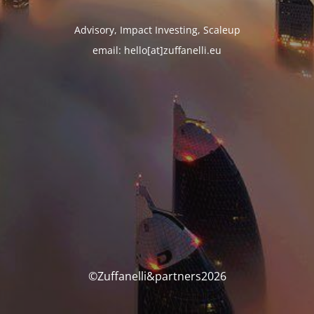
Advisory, Impact Investing, Scaleup
email: hello[at]zuffanelli.eu
©Zuffanelli&partners2026