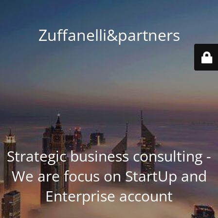
Zuffanelli&partners
Strategic business consulting -
We are focus on StartUp and
Enterprise account