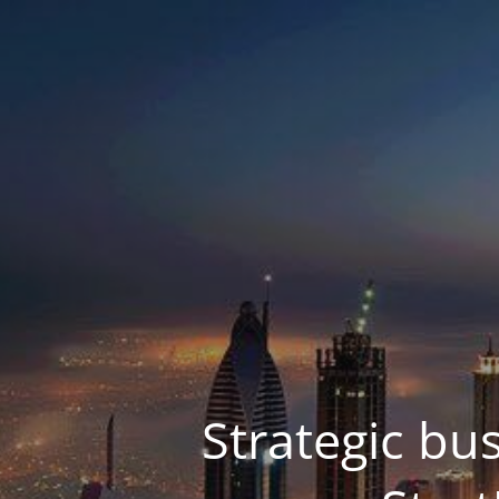
Strategic bu