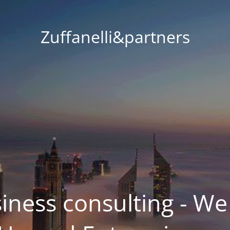
Zuffanelli&partners
siness consulting - We