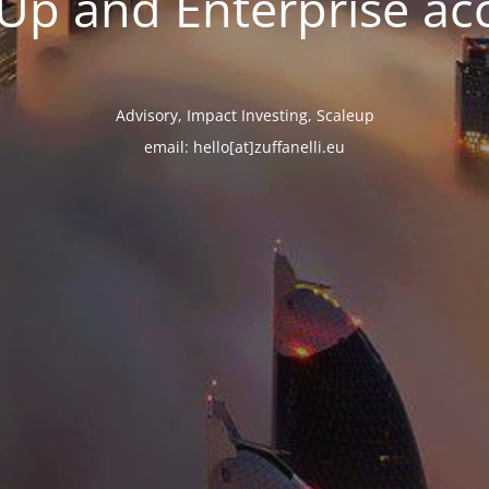
tUp and Enterprise ac
Advisory, Impact Investing, Scaleup
email: hello[at]zuffanelli.eu