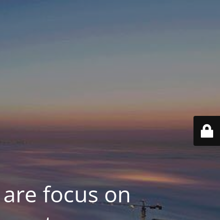
 are focus on