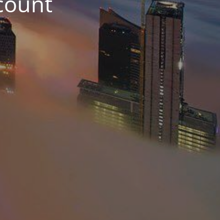
count