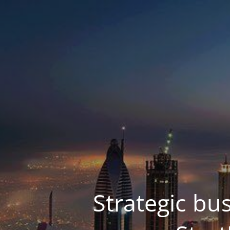
Strategic bu