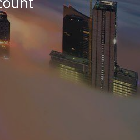
count