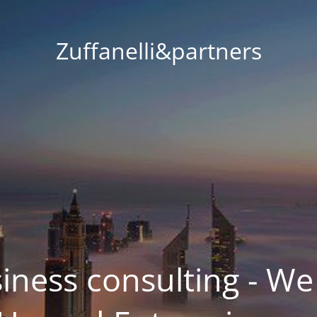
Zuffanelli&partners
siness consulting - We