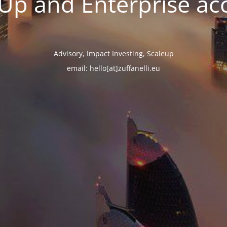
tUp and Enterprise ac
Advisory, Impact Investing, Scaleup
email: hello[at]zuffanelli.eu