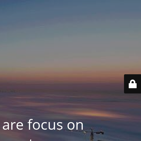
 are focus on